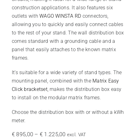
construction applications. It also features six
outlets with
WAGO WINSTA RD
connectors,
allowing you to quickly and easily connect cables
to the rest of your stand. The wall distribution box
comes standard with a grounding cable and a
panel that easily attaches to the known matrix
frames.
It’s suitable for a wide variety of stand types. The
mounting panel, combined with the
Matrix Easy
Click bracketset
, makes the distribution box easy
to install on the modular matrix frames.
Choose the distribution box with or without a kWh
meter.
Price
€
895,00
–
€
1.225,00
excl. VAT