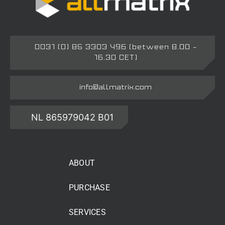
0031 (0) 85 3303 496 (between 8.00 –
16.30 CET)
info@allmatrix.com
NL 865979042 B01
ABOUT
PURCHASE
SERVICES