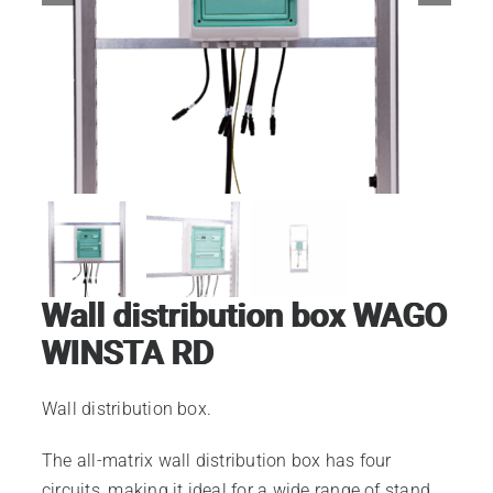
Electrical 110-230v
Electrical 24v
Electrical 400v
Wall distribution box
Wall distribution box WAGO
Lighting 24v
WINSTA RD
Wall distribution box.
Lighting 230v
The all-matrix wall distribution box has four
circuits, making it ideal for a wide range of stand