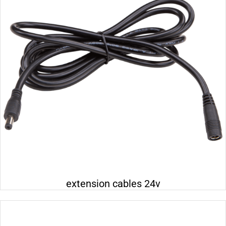
Electrical 110-230v
Electrical 24v
Electrical 400v
Wall distribution box
Lighting 24v
extension cables 24v
Lighting 230v