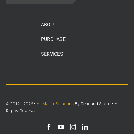
ABOUT
PURCHASE
SERVICES
© 2012 - 2026 •
All Matrix Solutions
By
Rebound Studio
• All
Rights Reserved