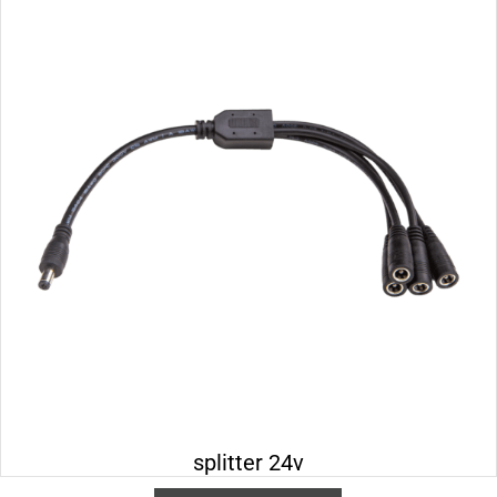
splitter 24v