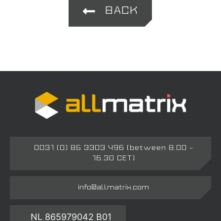
BACK
0031 (0) 85 3303 496 (between 8.00 –
16.30 CET)
info@allmatrix.com
NL 865979042 B01