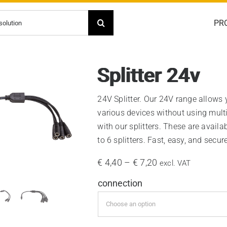
PR
Splitter 24v
24V Splitter. Our 24V range allows
various devices without using multi
with our splitters. These are availab
to 6 splitters. Fast, easy, and secure
Price
€
4,40
–
€
7,20
excl. VAT
range:
connection
€ 4,40
through
€ 7,20