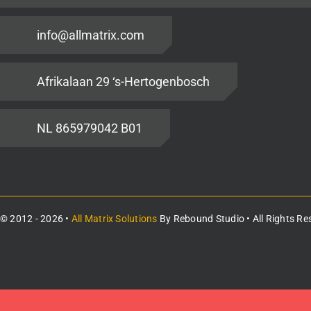
info@allmatrix.com
Afrikalaan 29 ‘s-Hertogenbosch
NL 865979042 B01
© 2012 - 2026 •
All Matrix Solutions
By
Rebound Studio
• All Rights Re