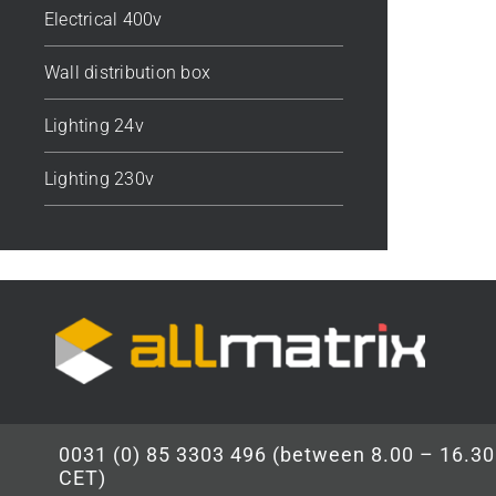
Electrical 400v
Wall distribution box
Lighting 24v
Lighting 230v
0031 (0) 85 3303 496 (between 8.00 – 16.30
CET)