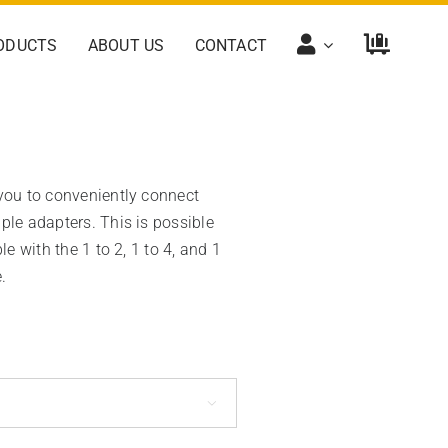
ODUCTS
ABOUT US
CONTACT
 you to conveniently connect
ple adapters. This is possible
le with the 1 to 2, 1 to 4, and 1
.
