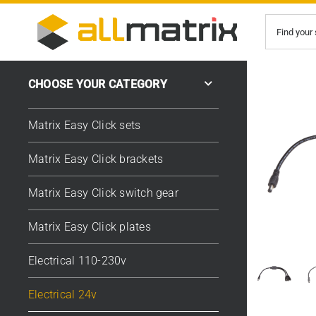
Skip
Search
to
for:
content
CHOOSE YOUR CATEGORY
Matrix Easy Click sets
Matrix Easy Click brackets
Matrix Easy Click switch gear
Matrix Easy Click plates
Electrical 110-230v
Electrical 24v