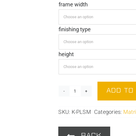
frame width
€ 6,79
through
€ 39,95
finishing type
height
ADD TO
Mounting
Plate
quantity
SKU:
K-PLSM
Categories:
Matri
BACK