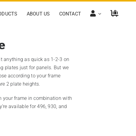
ODUCTS
ABOUT US
CONTACT
e
it anything as quick as 1-2-3 on
 plates just for panels. But we
se according to your frame
are 2 plate heights.
n your frame in combination with
y’re available for 496, 930, and