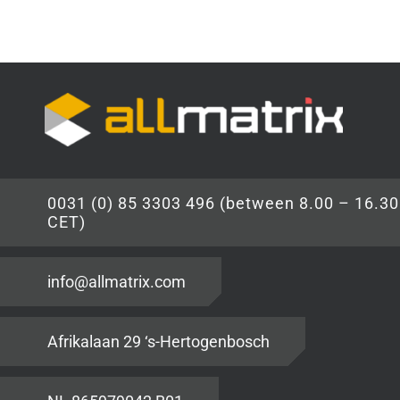
0031 (0) 85 3303 496 (between 8.00 – 16.30
CET)
info@allmatrix.com
Afrikalaan 29 ‘s-Hertogenbosch