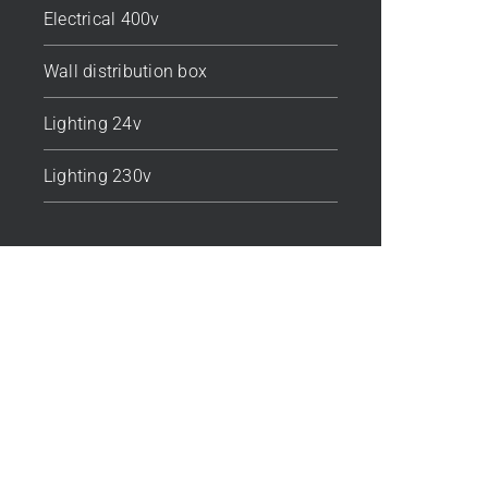
Electrical 400v
Wall distribution box
Lighting 24v
Lighting 230v