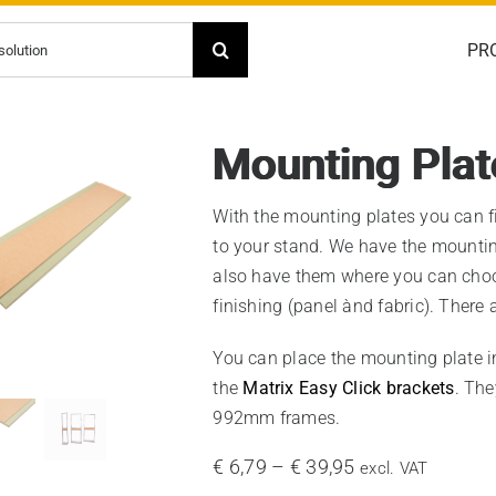
PR
Mounting Plat
With the mounting plates you can f
to your stand. We have the mounting
also have them where you can choo
finishing (panel ànd fabric). There 
You can place the mounting plate i
the
Matrix Easy Click brackets
. The
992mm frames.
Price
€
6,79
–
€
39,95
excl. VAT
range: