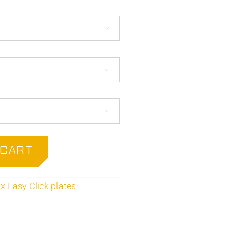



 CART
x Easy Click plates