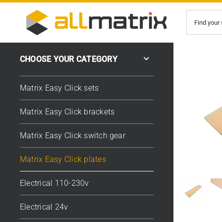
Skip
Search
to
for:
content
CHOOSE YOUR CATEGORY
Matrix Easy Click sets
Matrix Easy Click brackets
Matrix Easy Click switch gear
Matrix Easy Click plates
Electrical 110-230v
Electrical 24v