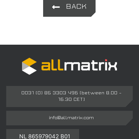
BACK
0031 (0) 85 3303 496 (between 8.00 –
16.30 CET)
info@allmatrix.com
NL 865979042 B01