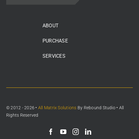
ABOUT
PURCHASE
SERVICES
© 2012 - 2026 •
All Matrix Solutions
By
Rebound Studio
• All
Rights Reserved