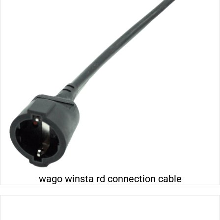
Electrical 110-230v
Electrical 24v
Electrical 400v
Wall distribution box
Lighting 24v
wago winsta rd connection cable
Lighting 230v