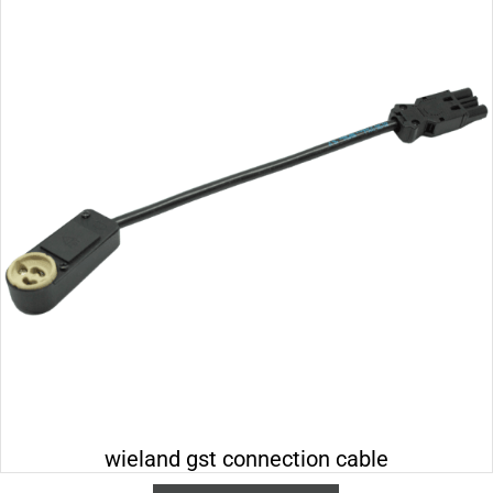
wieland gst connection cable