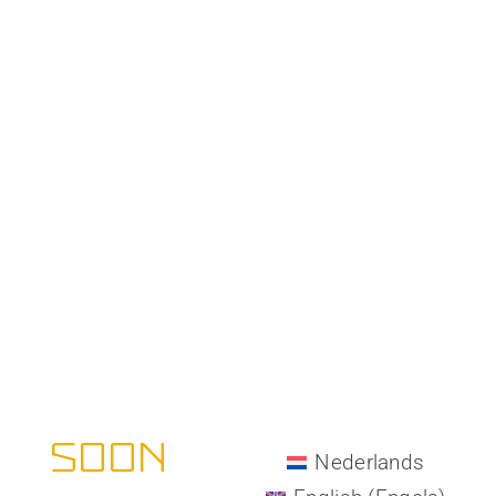
All-Matrix -
COMING
SOON
Nederlands