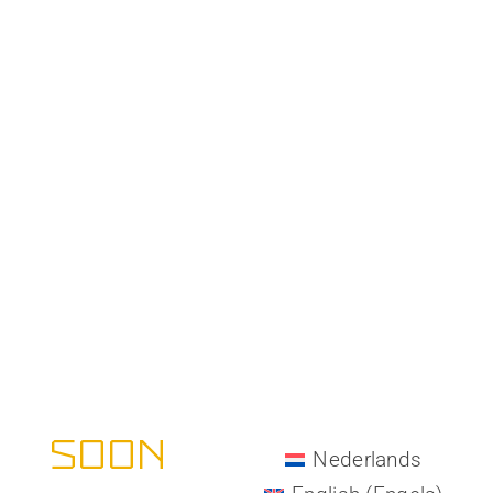
All-Matrix -
COMING
SOON
Nederlands