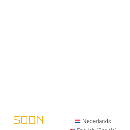
All-Matrix -
COMING
SOON
Nederlands